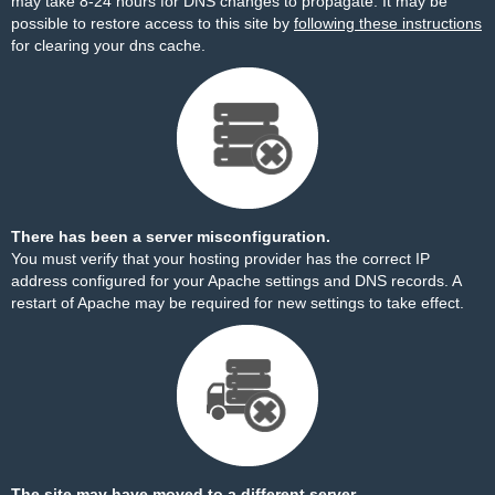
may take 8-24 hours for DNS changes to propagate. It may be
possible to restore access to this site by
following these instructions
for clearing your dns cache.
There has been a server misconfiguration.
You must verify that your hosting provider has the correct IP
address configured for your Apache settings and DNS records. A
restart of Apache may be required for new settings to take effect.
The site may have moved to a different server.