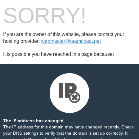
SORRY!
If you are the owner of this website, please contact your
hosting provider:
webmaster@teamcoast.net
It is possible you have reached this page because:
The IP address has changed.
The IP address for this domain may have changed recently. Check
your DNS settings to verify that the domain is set up correctly. It